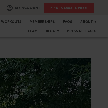
MY ACCOUNT
FIRST CLASS IS FREE!
 WORKOUTS
MEMBERSHIPS
FAQS
ABOUT
▾
TEAM
BLOG
▾
PRESS RELEASES