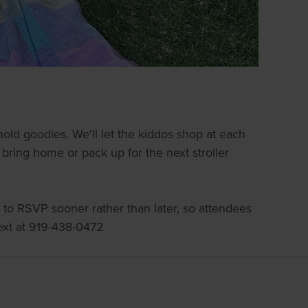
old goodies. We'll let the kiddos shop at each
o bring home or pack up for the next stroller
 to RSVP sooner rather than later, so attendees
ext at 919-438-0472