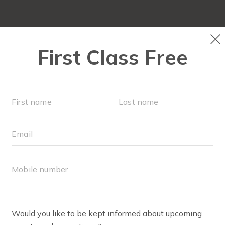
LOCATIONS
SCHEDULE
SOCIAL EVENTS
OUR