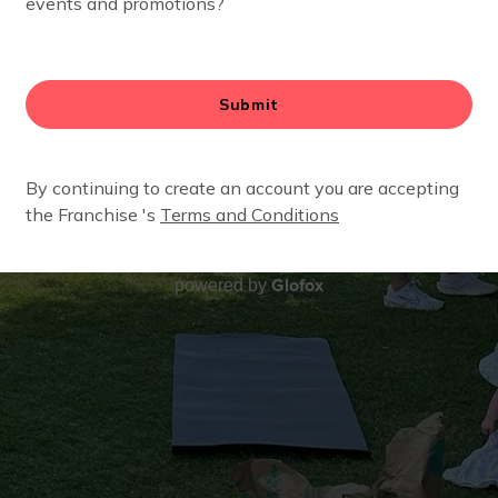
Glofox
powered by