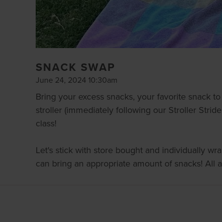
SNACK SWAP
June 24, 2024 10:30am
Bring your excess snacks, your favorite snack t
stroller (immediately following our Stroller Strid
class!
Let's stick with store bought and individually w
can bring an appropriate amount of snacks! All