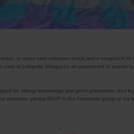
o share, or some new unknown snack and a receptacle to h
es class at Lafayette Village) for an assortment of snacks t
rapped for allergy knowledge and germ prevention. And try
 are welcome- please RSVP in the Facebook group or via t