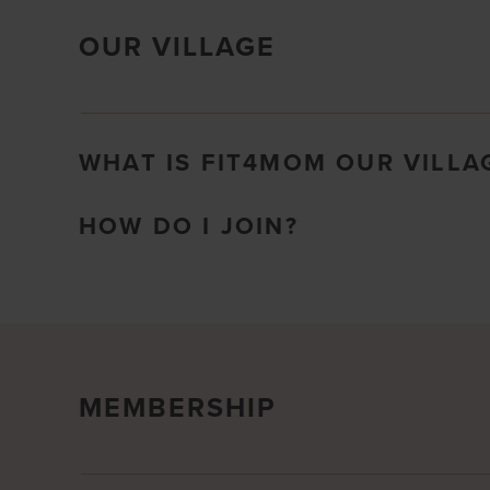
OUR VILLAGE
WHAT IS FIT4MOM OUR VILLA
HOW DO I JOIN?
MEMBERSHIP