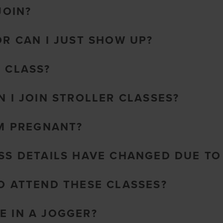
JOIN?
OR CAN I JUST SHOW UP?
O CLASS?
N I JOIN STROLLER CLASSES?
AM PREGNANT?
ASS DETAILS HAVE CHANGED DUE T
TO ATTEND THESE CLASSES?
E IN A JOGGER?