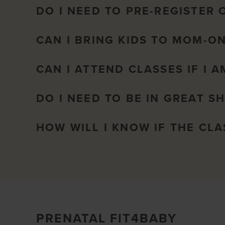
DO I NEED TO PRE-REGISTER 
CAN I BRING KIDS TO MOM-O
CAN I ATTEND CLASSES IF I 
DO I NEED TO BE IN GREAT S
HOW WILL I KNOW IF THE CL
PRENATAL FIT4BABY