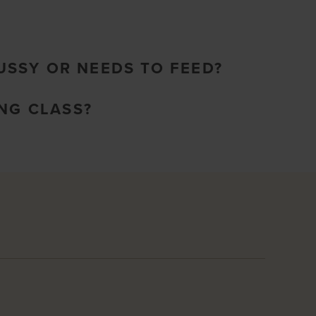
FUSSY OR NEEDS TO FEED?
NG CLASS?