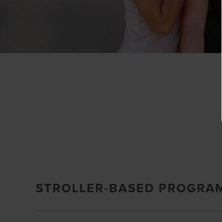
STROLLER-BASED PROGRA