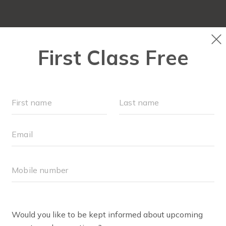
LOCATIONS
SCHEDULE
SOCIAL EVENTS
OUR