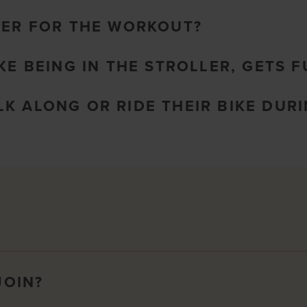
LER FOR THE WORKOUT?
KE BEING IN THE STROLLER, GETS 
K ALONG OR RIDE THEIR BIKE DURI
JOIN?