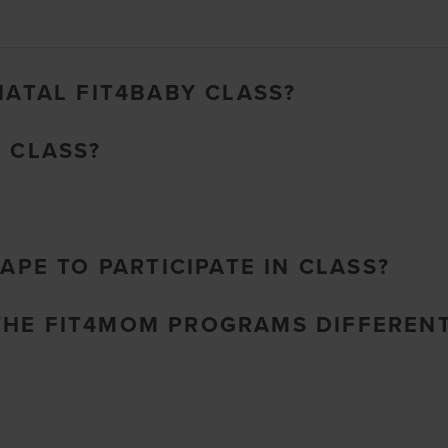
NATAL FIT4BABY CLASS?
O CLASS?
HAPE TO PARTICIPATE IN CLASS?
THE FIT4MOM PROGRAMS DIFFEREN