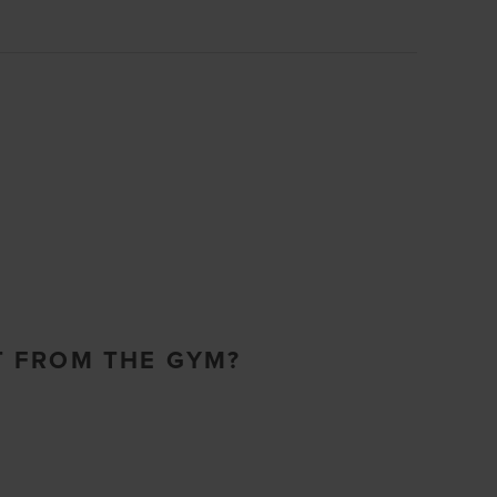
T FROM THE GYM?