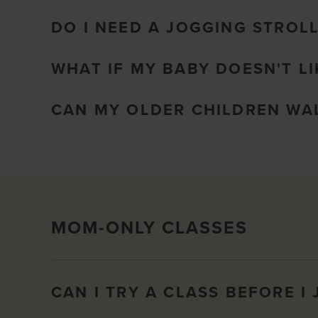
DO I NEED A JOGGING STROL
WHAT IF MY BABY DOESN'T LI
CAN MY OLDER CHILDREN WAL
MOM-ONLY CLASSES
CAN I TRY A CLASS BEFORE I 