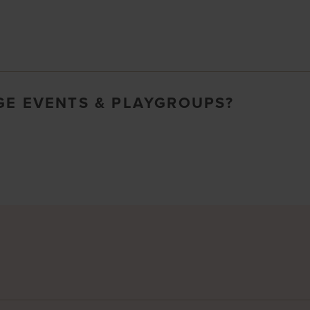
GE EVENTS & PLAYGROUPS?