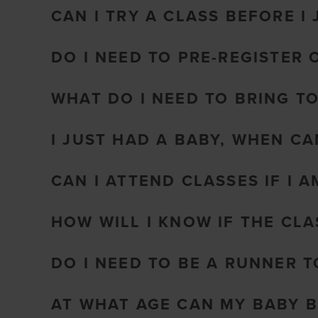
CAN I TRY A CLASS BEFORE I 
DO I NEED TO PRE-REGISTER 
WHAT DO I NEED TO BRING T
I JUST HAD A BABY, WHEN CA
CAN I ATTEND CLASSES IF I 
HOW WILL I KNOW IF THE CL
DO I NEED TO BE A RUNNER 
AT WHAT AGE CAN MY BABY B