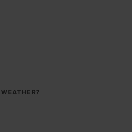
O WEATHER?