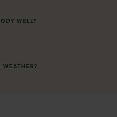
BODY WELL?
O WEATHER?