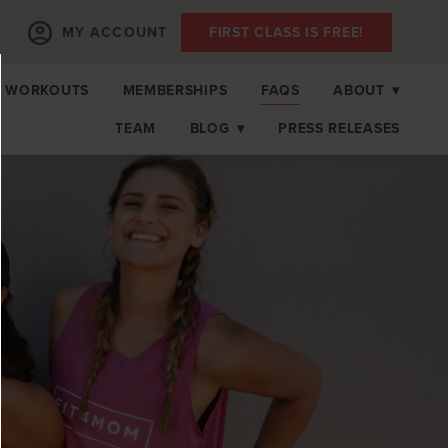
MY ACCOUNT
FIRST CLASS IS FREE!
 WORKOUTS
MEMBERSHIPS
FAQS
ABOUT
▾
TEAM
BLOG
▾
PRESS RELEASES