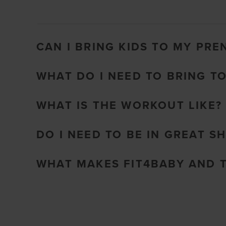
CAN I BRING KIDS TO MY PRE
WHAT DO I NEED TO BRING T
WHAT IS THE WORKOUT LIKE?
DO I NEED TO BE IN GREAT S
WHAT MAKES FIT4BABY AND 