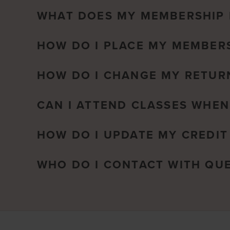
WHAT DOES MY MEMBERSHIP 
HOW DO I PLACE MY MEMBERS
HOW DO I CHANGE MY RETUR
CAN I ATTEND CLASSES WHEN
HOW DO I UPDATE MY CREDIT
WHO DO I CONTACT WITH QU