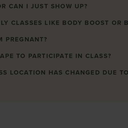
OR CAN I JUST SHOW UP?
NLY CLASSES LIKE BODY BOOST OR 
AM PREGNANT?
HAPE TO PARTICIPATE IN CLASS?
ASS LOCATION HAS CHANGED DUE T