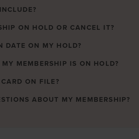
INCLUDE?
HIP ON HOLD OR CANCEL IT?
N DATE ON MY HOLD?
 MY MEMBERSHIP IS ON HOLD?
 CARD ON FILE?
ESTIONS ABOUT MY MEMBERSHIP?