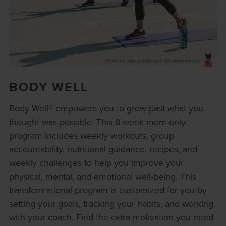
BODY WELL
Body Well® empowers you to grow past what you
thought was possible. This 8-week mom-only
program includes weekly workouts, group
accountability, nutritional guidance, recipes, and
weekly challenges to help you improve your
physical, mental, and emotional well-being. This
transformational program is customized for you by
setting your goals, tracking your habits, and working
with your coach. Find the extra motivation you need