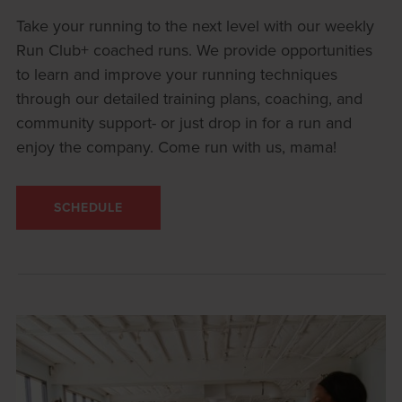
Take your running to the next level with our weekly
Run Club+ coached runs. We provide opportunities
to learn and improve your running techniques
through our detailed training plans, coaching, and
community support- or just drop in for a run and
enjoy the company. Come run with us, mama!
SCHEDULE