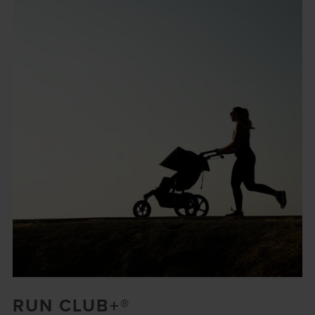
RUN CLUB+®