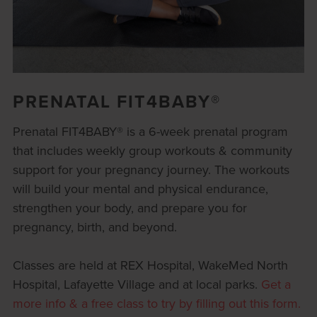
PRENATAL FIT4BABY®
Prenatal FIT4BABY® is a 6-week prenatal program
that includes weekly group workouts & community
support for your pregnancy journey. The workouts
will build your mental and physical endurance,
strengthen your body, and prepare you for
pregnancy, birth, and beyond.
Classes are held at REX Hospital, WakeMed North
Hospital, Lafayette Village and at local parks.
Get a
more info & a free class to try by filling out this form.