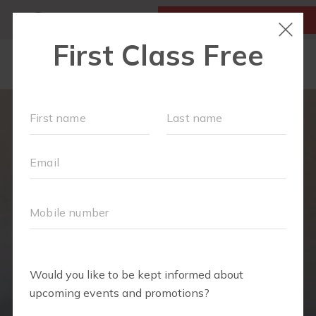
MY ACCOUNT
FIRST CLASS IS FREE!
LOCATIONS
SCHEDULE
SOCIAL EVENTS
OUR WORKOUTS
MEMBERSHIPS
FAQS
ABOUT
▾
TEAM