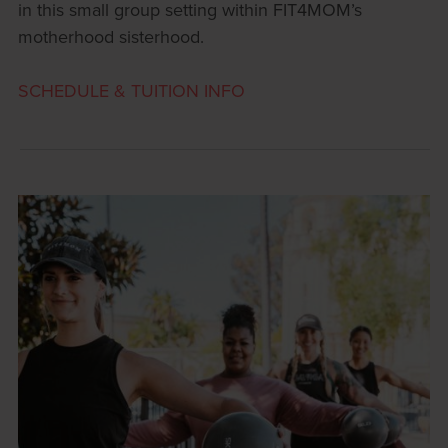
in this small group setting within FIT4MOM’s
motherhood sisterhood.
SCHEDULE & TUITION INFO