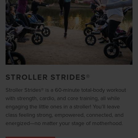
STROLLER STRIDES®
Stroller Strides® is a 60-minute total-body workout
with strength, cardio, and core training, all while
engaging the little ones in a stroller! You’ll leave
class feeling strong, empowered, connected, and
energized—no matter your stage of motherhood.