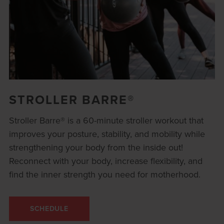
STROLLER BARRE®
Stroller Barre® is a 60-minute stroller workout that
improves your posture, stability, and mobility while
strengthening your body from the inside out!
Reconnect with your body, increase flexibility, and
find the inner strength you need for motherhood.
SCHEDULE