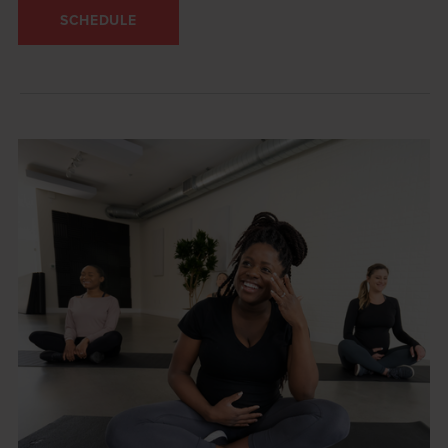
SCHEDULE