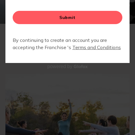
BLOG
▾
PRESS RELEASES
OUR WORKOUTS
Glofox
powered by