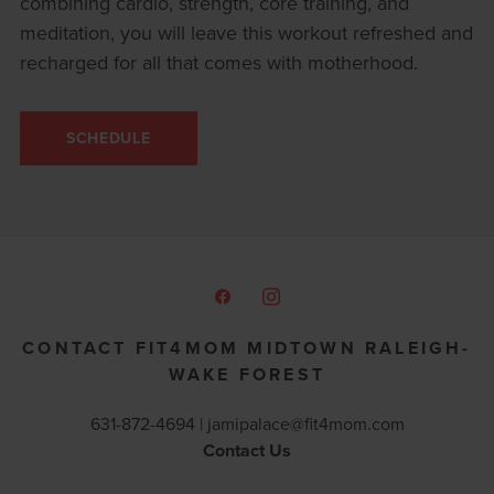
combining cardio, strength, core training, and
meditation, you will leave this workout refreshed and
recharged for all that comes with motherhood.
SCHEDULE
CONTACT FIT4MOM MIDTOWN RALEIGH-
WAKE FOREST
631-872-4694 |
jamipalace@fit4mom.com
Contact Us