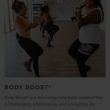
BODY BOOST®
Body Boost® is a mom-only, total-body workout that
is challenging, empowering, and energizing. By