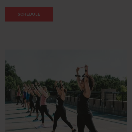
SCHEDULE