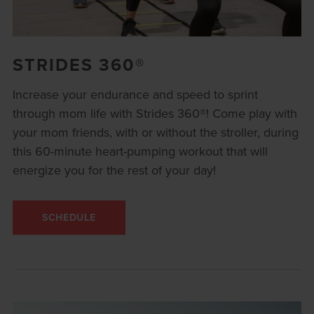
STRIDES 360®
Increase your endurance and speed to sprint
through mom life with Strides 360®! Come play with
your mom friends, with or without the stroller, during
this 60-minute heart-pumping workout that will
energize you for the rest of your day!
SCHEDULE