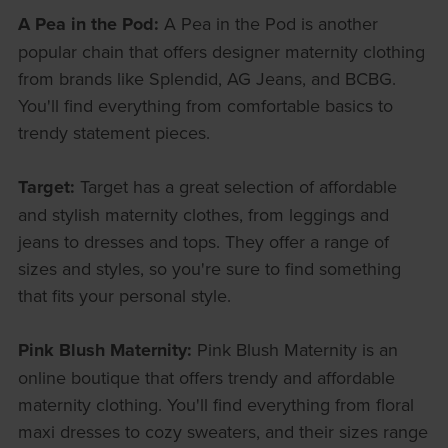
A Pea in the Pod:
A Pea in the Pod is another
popular chain that offers designer maternity clothing
from brands like Splendid, AG Jeans, and BCBG.
You'll find everything from comfortable basics to
trendy statement pieces.
Target:
Target has a great selection of affordable
and stylish maternity clothes, from leggings and
jeans to dresses and tops. They offer a range of
sizes and styles, so you're sure to find something
that fits your personal style.
Pink Blush Maternity:
Pink Blush Maternity is an
online boutique that offers trendy and affordable
maternity clothing. You'll find everything from floral
maxi dresses to cozy sweaters, and their sizes range