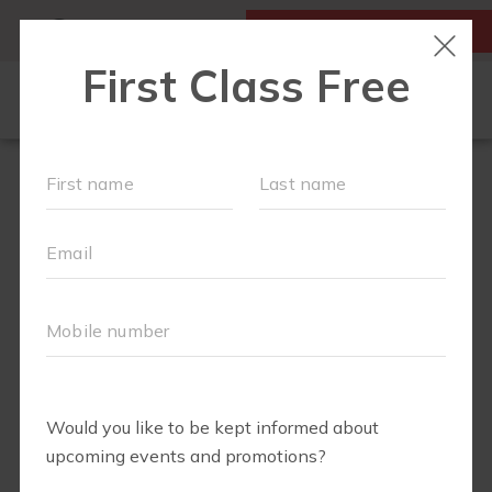
MY ACCOUNT
FIRST CLASS IS FREE!
LOCATIONS
SCHEDULE
SOCIAL EVENTS
OUR WORKOUTS
MEMBERSHIPS
FAQS
ABOUT
▾
TEAM