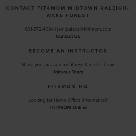
CONTACT FIT4MOM MIDTOWN RALEIGH-
WAKE FOREST
631-872-4694 |
jamipalace@fit4mom.com
Contact Us
BECOME AN INSTRUCTOR
Share your passion for fitness & motherhood
Join our Team
FIT4MOM HQ
Looking for Home Office Information?
FIT4MOM Online