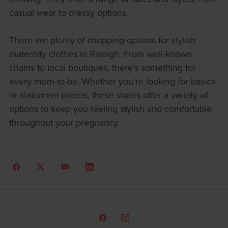
casual wear to dressy options.
There are plenty of shopping options for stylish
maternity clothes in Raleigh. From well-known
chains to local boutiques, there's something for
every mom-to-be. Whether you're looking for basics
or statement pieces, these stores offer a variety of
options to keep you feeling stylish and comfortable
throughout your pregnancy.