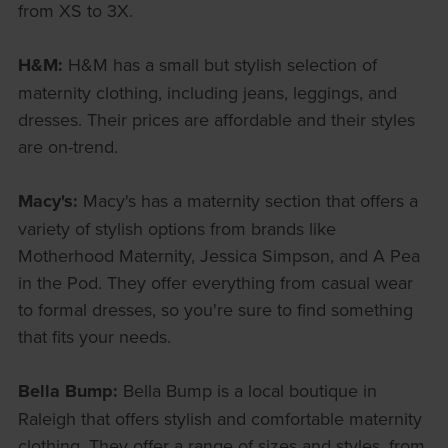
from XS to 3X.
H&M:
H&M has a small but stylish selection of
maternity clothing, including jeans, leggings, and
dresses. Their prices are affordable and their styles
are on-trend.
Macy's:
Macy's has a maternity section that offers a
variety of stylish options from brands like
Motherhood Maternity, Jessica Simpson, and A Pea
in the Pod. They offer everything from casual wear
to formal dresses, so you're sure to find something
that fits your needs.
Bella Bump:
Bella Bump is a local boutique in
Raleigh that offers stylish and comfortable maternity
clothing. They offer a range of sizes and styles, from