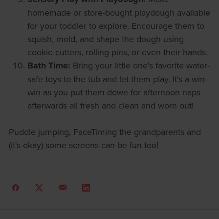
homemade or store-bought playdough available
for your toddler to explore. Encourage them to
squish, mold, and shape the dough using
cookie cutters, rolling pins, or even their hands.
Bath Time:
Bring your little one's favorite water-
safe toys to the tub and let them play. It's a win-
win as you put them down for afternoon naps
afterwards all fresh and clean and worn out!
Puddle jumping, FaceTiming the grandparents and
(it's okay) some screens can be fun too!