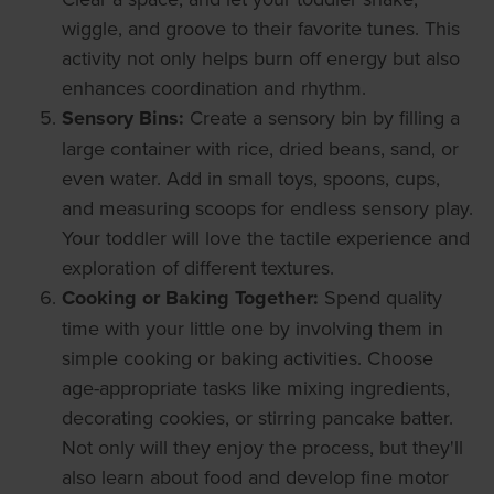
wiggle, and groove to their favorite tunes. This
activity not only helps burn off energy but also
enhances coordination and rhythm.
Sensory Bins:
Create a sensory bin by filling a
large container with rice, dried beans, sand, or
even water. Add in small toys, spoons, cups,
and measuring scoops for endless sensory play.
Your toddler will love the tactile experience and
exploration of different textures.
Cooking or Baking Together:
Spend quality
time with your little one by involving them in
simple cooking or baking activities. Choose
age-appropriate tasks like mixing ingredients,
decorating cookies, or stirring pancake batter.
Not only will they enjoy the process, but they'll
also learn about food and develop fine motor