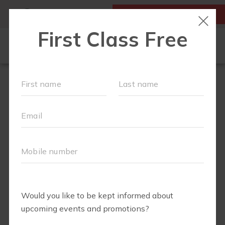
MY ACCOUNT
FIRST CLASS IS FREE!
LOCATIONS
SCHEDULE
SOCIAL EVENTS
OUR WORKOUTS
MEMBERSHIPS
FAQS
ABOUT
▾
TEAM