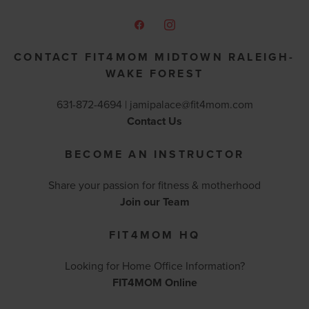
CONTACT FIT4MOM MIDTOWN RALEIGH-
WAKE FOREST
631-872-4694 |
jamipalace@fit4mom.com
Contact Us
BECOME AN INSTRUCTOR
Share your passion for fitness & motherhood
Join our Team
FIT4MOM HQ
Looking for Home Office Information?
FIT4MOM Online