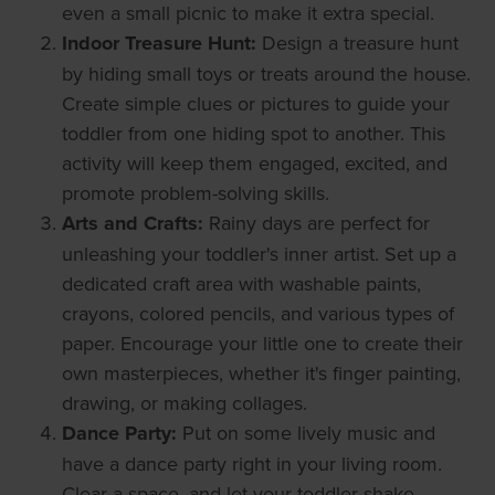
even a small picnic to make it extra special.
Indoor Treasure Hunt:
Design a treasure hunt
by hiding small toys or treats around the house.
Create simple clues or pictures to guide your
toddler from one hiding spot to another. This
activity will keep them engaged, excited, and
promote problem-solving skills.
Arts and Crafts:
Rainy days are perfect for
unleashing your toddler's inner artist. Set up a
dedicated craft area with washable paints,
crayons, colored pencils, and various types of
paper. Encourage your little one to create their
own masterpieces, whether it's finger painting,
drawing, or making collages.
Dance Party:
Put on some lively music and
have a dance party right in your living room.
Clear a space, and let your toddler shake,