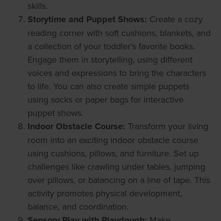
skills.
Storytime and Puppet Shows:
Create a cozy
reading corner with soft cushions, blankets, and
a collection of your toddler's favorite books.
Engage them in storytelling, using different
voices and expressions to bring the characters
to life. You can also create simple puppets
using socks or paper bags for interactive
puppet shows.
Indoor Obstacle Course:
Transform your living
room into an exciting indoor obstacle course
using cushions, pillows, and furniture. Set up
challenges like crawling under tables, jumping
over pillows, or balancing on a line of tape. This
activity promotes physical development,
balance, and coordination.
Sensory Play with Playdough:
Make